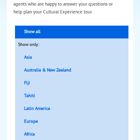
agents who are happy to answer your questions or
help plan your Cultural Experience tour.
Show all
Show only:
Asia
Australia & New Zealand
Fiji
Tahiti
Latin America
Europe
Africa