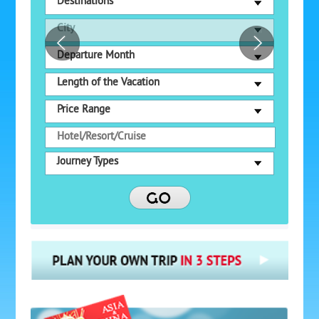
Destinations
City
Departure Month
Length of the Vacation
Price Range
Journey Types