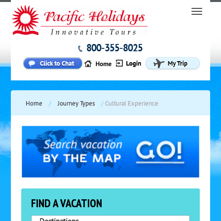
800-355-8025
Home
/
Journey Types
/
Cultural Experience
FIND A VACATION