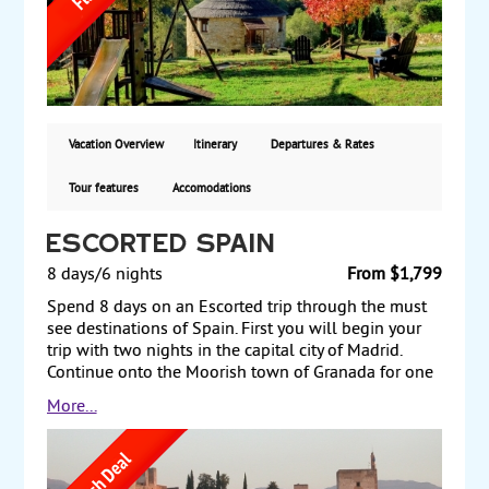
charming rural houses. You will also receive
credentials upon completion of the Camino! From
$699 per person, land only.
Vacation Overview
Itinerary
Departures & Rates
Tour features
Accomodations
Escorted Spain
8 days/6 nights
From $1,799
Spend 8 days on an Escorted trip through the must
see destinations of Spain. First you will begin your
trip with two nights in the capital city of Madrid.
Continue onto the Moorish town of Granada for one
night - including a guided tour visit of La Alhambra.
More...
Then you will make your way to Seville, the capital
of southern Spain's Andalusia's region, for two more
nights - also famous for flamenco dancing. Return to
Madrid for one more night before departing back to