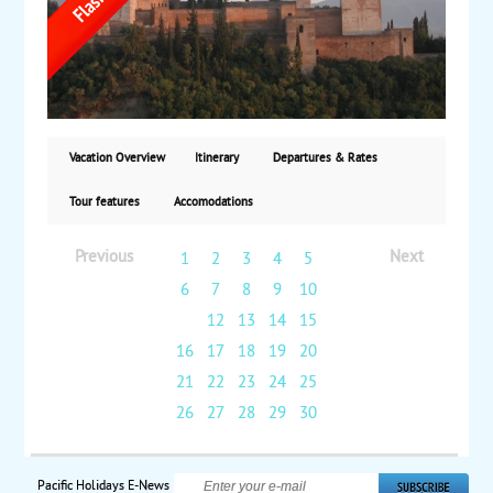
the US. Starting at $1,799 per person based on
double occupancy.
Vacation Overview
Itinerary
Departures & Rates
Tour features
Accomodations
Previous
Next
1
2
3
4
5
6
7
8
9
10
11
12
13
14
15
16
17
18
19
20
21
22
23
24
25
26
27
28
29
30
Pacific Holidays E-News