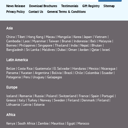
News Release
Download Brochures
Testimonials
Gift Registry
Sitemap
Privacy Policy
Contact Us
General Terms & Conditions
Asia
China
|
Tibet
|
Hong Kong
|
Macau
|
Mongolia
|
Korea
|
Japan
|
Vietnam
|
Cambodia
|
Laos
|
Myanmar
|
Taiwan
|
Brunei
|
Indonesia
|
Bali
|
Malaysia
|
Borneo
|
Philippines
|
Singapore
|
Thailand
|
India
|
Nepal
|
Bhutan
|
Bangladesh
|
Sri Lanka
|
Maldives
|
Dubai
|
Oman
|
Jordan
|
Qatar
|
Israel
Latin America
Belize
|
Costa Rica
|
Guatemala
|
El Salvador
|
Honduras
|
Mexico
|
Nicaragua
|
Panama
|
Yucatan
|
Argentina
|
Bolivia
|
Brazil
|
Chile
|
Colombia
|
Ecuador
|
Patagonia
|
Peru
|
Uruguay
|
Galapagos
Europe
Iceland
|
Romania
|
Russia
|
Poland
|
Switzerland
|
France
|
Spain
|
Portugal
|
Greece
|
Italy
|
Turkey
|
Norway
|
Sweden
|
Finland
|
Denmark
|
Finland
|
Lithuania
|
Latvia
|
Estonia
Africa
Kenya
|
South Africa
|
Zambia
|
Mauritius
|
Egypt
|
Morocco