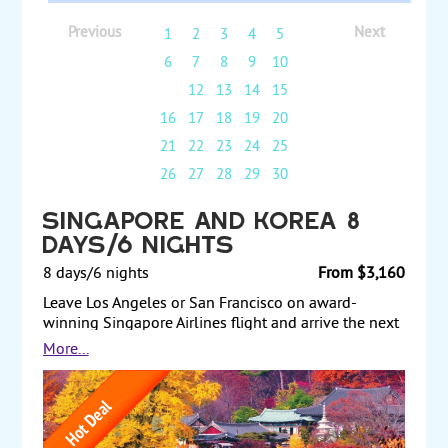
Previous
Next
1
2
3
4
5
6
7
8
9
10
11
12
13
14
15
16
17
18
19
20
21
22
23
24
25
26
27
28
29
30
Singapore and Korea 8
Days/6 Nights
8 days/6 nights
From $3,160
Leave Los Angeles or San Francisco on award-
winning Singapore Airlines flight and arrive the next
day in Singapore. Spend 3 nights in this vibrant
More...
city/state and discover its secrets on a half-day city
tour and on your own on many optional tours. Visit
the ZOO or the famous Botanic Gardens, home of
over 1,000 species of orchids. Go eat the world’s best
street food, from the hawkers, where you find an