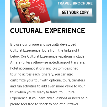
CULTURAL EXPERIENCE
Browse our unique and specially developed
Cultural Experience Tours from the links right
below. Our Cultural Experience vacations include
Airfare (unless otherwise noted), airport transfers,
hotel accommodations, and custom designed
touring across each itinerary. You can also
customize your tour with optional tours, transfers
and fun activities to add even more value to your
tour when you're ready to travel to Cultural
Experience. If you have any questions or need help
please feel free to speak to one of our travel