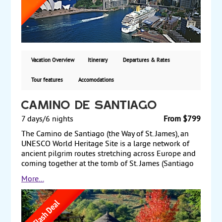
cruise in the harbor, or just stroll through the
markets and shop for souvenirs. Last, but not least,
fly to the romantic tropical island of Fiji for a three-
night stay. From $3,445 per person including airfare
from Los Angeles or San Francisco.
Vacation Overview
Itinerary
Departures & Rates
Tour features
Accomodations
Camino de Santiago
7 days/6 nights
From $799
The Camino de Santiago (the Way of St. James), an
UNESCO World Heritage Site is a large network of
ancient pilgrim routes stretching across Europe and
coming together at the tomb of St. James (Santiago
in Spanish) in Santiago de Compostela in north-west
More...
Spain. This journey is done by all types of travelers
interested in culture and history. You will being the
tour in Sarria and over the course of 7 days will
travel 100 km (approx. 60 miles) and stay in