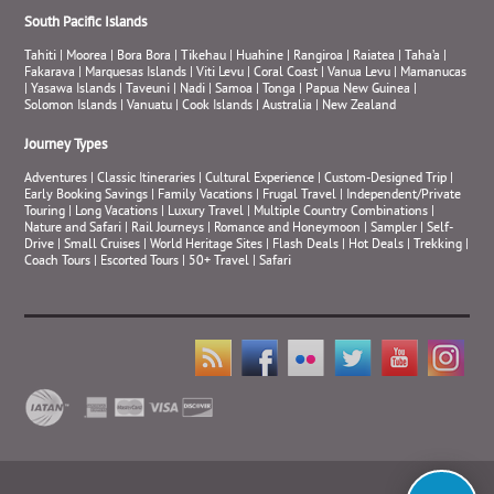
South Pacific Islands
Tahiti
|
Moorea
|
Bora Bora
|
Tikehau
|
Huahine
|
Rangiroa
|
Raiatea
|
Taha’a
|
Fakarava
|
Marquesas Islands
|
Viti Levu
|
Coral Coast
|
Vanua Levu
|
Mamanucas
|
Yasawa Islands
|
Taveuni
|
Nadi
|
Samoa
|
Tonga
|
Papua New Guinea
|
Solomon Islands
|
Vanuatu
|
Cook Islands
|
Australia
|
New Zealand
Journey Types
Adventures
|
Classic Itineraries
|
Cultural Experience
|
Custom-Designed Trip
|
Early Booking Savings
|
Family Vacations
|
Frugal Travel
|
Independent/Private
Touring
|
Long Vacations
|
Luxury Travel
|
Multiple Country Combinations
|
Nature and Safari
|
Rail Journeys
|
Romance and Honeymoon
|
Sampler
|
Self-
Drive
|
Small Cruises
|
World Heritage Sites
|
Flash Deals
|
Hot Deals
|
Trekking
|
Coach Tours
|
Escorted Tours
|
50+ Travel
|
Safari