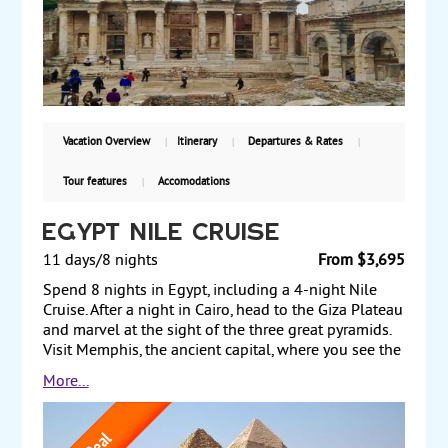
Park and its incredible rock formations, a ceramic
cooperative, and the valley of churches. Back in
eastern Turkey, take an excursion to the ancient city
of Ephesus, a World Heritage Site where the
renowned ruins are among the most extensive in the
world. Starting at $2699, land only, with guaranteed
weekly departures..
Vacation Overview
Itinerary
Departures & Rates
Tour features
Accomodations
Egypt Nile Cruise
11 days/8 nights
From $3,695
Spend 8 nights in Egypt, including a 4-night Nile
Cruise. After a night in Cairo, head to the Giza Plateau
and marvel at the sight of the three great pyramids.
Visit Memphis, the ancient capital, where you see the
massive statue of Ramses II and the Sphinx from the
More...
same period. The next day, experience the glories of
ancient Egypt by exploring collections at the Grand
Egyptian Museum (GEM) that date from the