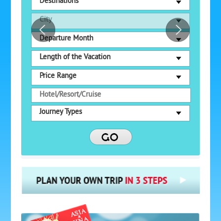
Destinations
City
Departure Month
Length of the Vacation
Price Range
Journey Types