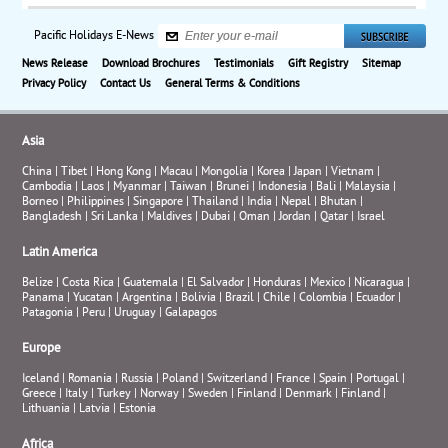
Pacific Holidays E-News
News Release
Download Brochures
Testimonials
Gift Registry
Sitemap
Privacy Policy
Contact Us
General Terms & Conditions
Asia
China
|
Tibet
|
Hong Kong
|
Macau
|
Mongolia
|
Korea
|
Japan
|
Vietnam
|
Cambodia
|
Laos
|
Myanmar
|
Taiwan
|
Brunei
|
Indonesia
|
Bali
|
Malaysia
|
Borneo
|
Philippines
|
Singapore
|
Thailand
|
India
|
Nepal
|
Bhutan
|
Bangladesh
|
Sri Lanka
|
Maldives
|
Dubai
|
Oman
|
Jordan
|
Qatar
|
Israel
Latin America
Belize
|
Costa Rica
|
Guatemala
|
El Salvador
|
Honduras
|
Mexico
|
Nicaragua
|
Panama
|
Yucatan
|
Argentina
|
Bolivia
|
Brazil
|
Chile
|
Colombia
|
Ecuador
|
Patagonia
|
Peru
|
Uruguay
|
Galapagos
Europe
Iceland
|
Romania
|
Russia
|
Poland
|
Switzerland
|
France
|
Spain
|
Portugal
|
Greece
|
Italy
|
Turkey
|
Norway
|
Sweden
|
Finland
|
Denmark
|
Finland
|
Lithuania
|
Latvia
|
Estonia
Africa