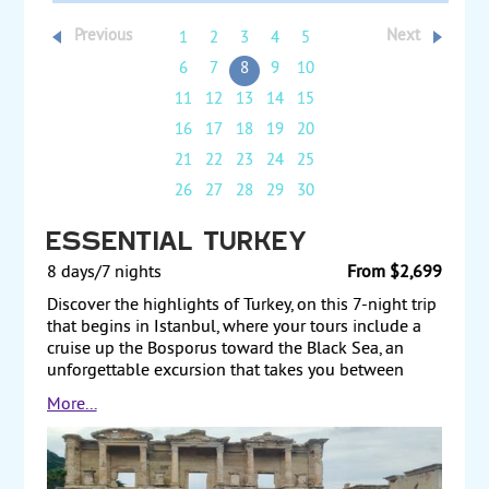
Previous
Next
1
2
3
4
5
6
7
8
9
10
11
12
13
14
15
16
17
18
19
20
21
22
23
24
25
26
27
28
29
30
Essential Turkey
8 days/7 nights
From $2,699
Discover the highlights of Turkey, on this 7-night trip
that begins in Istanbul, where your tours include a
cruise up the Bosporus toward the Black Sea, an
unforgettable excursion that takes you between
Europe and Asia. Also, visit the Blue Mosque, Topkapi
More...
Palace, and the Hagia Sophia, which contains some
of the finest mosaics from the Byzantine period, Fly
to central Turkey and visit the city of Cappadocia,
where a day of touring includes Goreme National