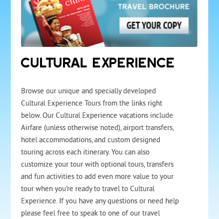
CULTURAL EXPERIENCE
Browse our unique and specially developed
Cultural Experience Tours from the links right
below. Our Cultural Experience vacations include
Airfare (unless otherwise noted), airport transfers,
hotel accommodations, and custom designed
touring across each itinerary. You can also
customize your tour with optional tours, transfers
and fun activities to add even more value to your
tour when you're ready to travel to Cultural
Experience. If you have any questions or need help
please feel free to speak to one of our travel