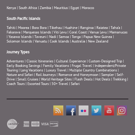
Kenya
|
South Africa
|
Zambia
|
Mauritius
|
Egypt
|
Morocco
South Pacific Islands
Tahiti
|
Moorea
|
Bora Bora
|
Tikehau
|
Huahine
|
Rangiroa
|
Raiatea
|
Taha’a
|
Fakarava
|
Marquesas Islands
|
Viti Levu
|
Coral Coast
|
Vanua Levu
|
Mamanucas
|
Yasawa Islands
|
Taveuni
|
Nadi
|
Samoa
|
Tonga
|
Papua New Guinea
|
Solomon Islands
|
Vanuatu
|
Cook Islands
|
Australia
|
New Zealand
Journey Types
Adventures
|
Classic Itineraries
|
Cultural Experience
|
Custom-Designed Trip
|
Early Booking Savings
|
Family Vacations
|
Frugal Travel
|
Independent/Private
Touring
|
Long Vacations
|
Luxury Travel
|
Multiple Country Combinations
|
Nature and Safari
|
Rail Journeys
|
Romance and Honeymoon
|
Sampler
|
Self-
Drive
|
Small Cruises
|
World Heritage Sites
|
Flash Deals
|
Hot Deals
|
Trekking
|
Coach Tours
|
Escorted Tours
|
50+ Travel
|
Safari