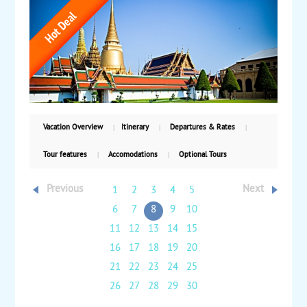
spend three nights with time to explore the island.
Full-day tour features a longtail boat ride to the
famous James Bond Island and many other places of
interest. Relax on the beach or take optional tours.
From $2,195 per person double occupancy, land and
air. Valid for travel from now through October 31,
2023.
Vacation Overview
Itinerary
Departures & Rates
Tour features
Accomodations
Optional Tours
Previous
Next
1
2
3
4
5
6
7
8
9
10
11
12
13
14
15
16
17
18
19
20
21
22
23
24
25
26
27
28
29
30