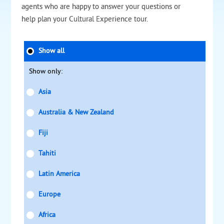
agents who are happy to answer your questions or
help plan your Cultural Experience tour.
Show all
Show only:
Asia
Australia & New Zealand
Fiji
Tahiti
Latin America
Europe
Africa