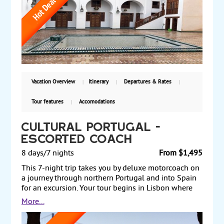
tour of this imperial capital, visiting Old Fez and
more and, take an excursion to the World Heritage
Site at Volubilis. Journey to the imperial city of
Marrakech, Morocco's most popular destination,
where you have a half-day city tour. Starting from
$2155, land only, with select departure dates.
Vacation Overview
Itinerary
Departures & Rates
Tour features
Accomodations
Cultural Portugal -
ESCORTED COACH
8 days/7 nights
From $1,495
This 7-night trip takes you by deluxe motorcoach on
a journey through northern Portugal and into Spain
for an excursion. Your tour begins in Lisbon where
you discover the city's most emblematic historic
More...
sites.Travel through the countryside to Coimbra, the
medieval capital, for a panoramic city tour. Drive