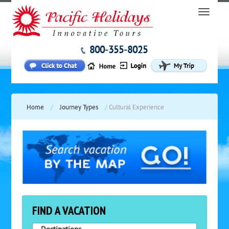
800-355-8025
Home
/
Journey Types
/
Cultural Experience
FIND A VACATION