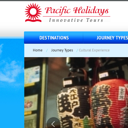
DESTINATIONS
JOURNEY TYPE
Home
/
Journey Types
/
Cultural Experience