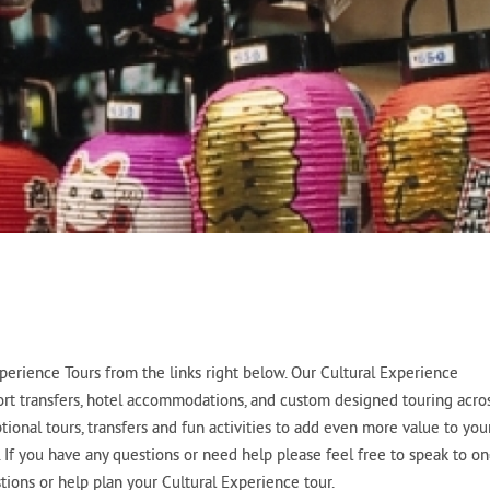
erience Tours from the links right below. Our Cultural Experience
port transfers, hotel accommodations, and custom designed touring acro
tional tours, transfers and fun activities to add even more value to you
. If you have any questions or need help please feel free to speak to o
ions or help plan your Cultural Experience tour.