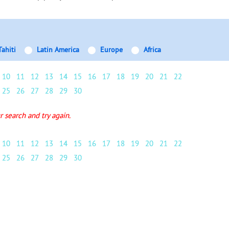
Tahiti
Latin America
Europe
Africa
10
11
12
13
14
15
16
17
18
19
20
21
22
25
26
27
28
29
30
 search and try again.
10
11
12
13
14
15
16
17
18
19
20
21
22
25
26
27
28
29
30