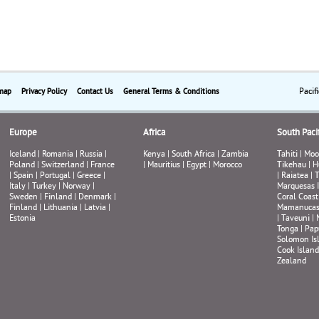
Pacif
map
Privacy Policy
Contact Us
General Terms & Conditions
Europe
Africa
South Pacif
Iceland
|
Romania
|
Russia
|
Kenya
|
South Africa
|
Zambia
Tahiti
|
Moo
Poland
|
Switzerland
|
France
|
Mauritius
|
Egypt
|
Morocco
Tikehau
|
H
|
Spain
|
Portugal
|
Greece
|
|
Raiatea
|
T
Italy
|
Turkey
|
Norway
|
Marquesas 
Sweden
|
Finland
|
Denmark
|
Coral Coast
Finland
|
Lithuania
|
Latvia
|
Mamanuca
Estonia
|
Taveuni
|
Tonga
|
Pap
Solomon Is
Cook Island
Zealand