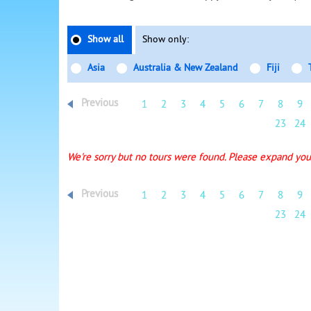
Show all
Show only:
Asia
Australia & New Zealand
Fiji
Previous
1
2
3
4
5
6
7
8
9
23
24
We're sorry but no tours were found. Please expand your
Previous
1
2
3
4
5
6
7
8
9
23
24