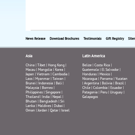
News Release
Download Brochures
Testimonials
Gift Registry
Site
Asia
Latin America
China
|
Tibet
|
Hong Kong
|
Belize
|
Costa Rica
|
Macau
|
Mongolia
|
Korea
|
Guatemala
|
El Salvador
|
Japan
|
Vietnam
|
Cambodia
|
Honduras
|
Mexico
|
Laos
|
Myanmar
|
Taiwan
|
Nicaragua
|
Panama
|
Yucatan
Brunei
|
Indonesia
|
Bali
|
|
Argentina
|
Bolivia
|
Brazil
|
Malaysia
|
Borneo
|
Chile
|
Colombia
|
Ecuador
|
Philippines
|
Singapore
|
Patagonia
|
Peru
|
Uruguay
|
Thailand
|
India
|
Nepal
|
Galapagos
Bhutan
|
Bangladesh
|
Sri
Lanka
|
Maldives
|
Dubai
|
Oman
|
Jordan
|
Qatar
|
Israel