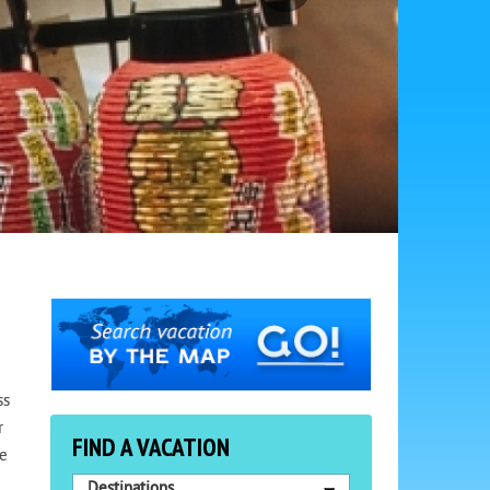
ss
r
FIND A VACATION
ne
Destinations