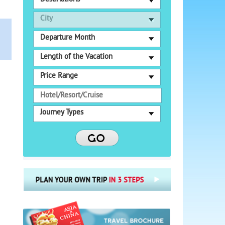
City
Departure Month
Length of the Vacation
Price Range
Journey Types