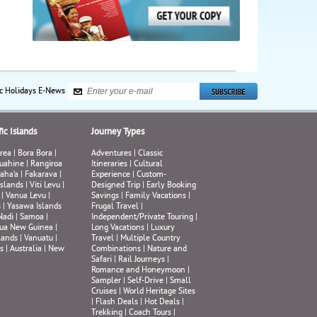
ic Holidays E-News
ic Islands
Journey Types
rea
|
Bora Bora
|
Adventures
|
Classic
uahine
|
Rangiroa
Itineraries
|
Cultural
aha’a
|
Fakarava
|
Experience
|
Custom-
Islands
|
Viti Levu
|
Designed Trip
|
Early Booking
|
Vanua Levu
|
Savings
|
Family Vacations
|
s
|
Yasawa Islands
Frugal Travel
|
Nadi
|
Samoa
|
Independent/Private Touring
|
ua New Guinea
|
Long Vacations
|
Luxury
lands
|
Vanuatu
|
Travel
|
Multiple Country
s
|
Australia
|
New
Combinations
|
Nature and
Safari
|
Rail Journeys
|
Romance and Honeymoon
|
Sampler
|
Self-Drive
|
Small
Cruises
|
World Heritage Sites
|
Flash Deals
|
Hot Deals
|
Trekking
|
Coach Tours
|