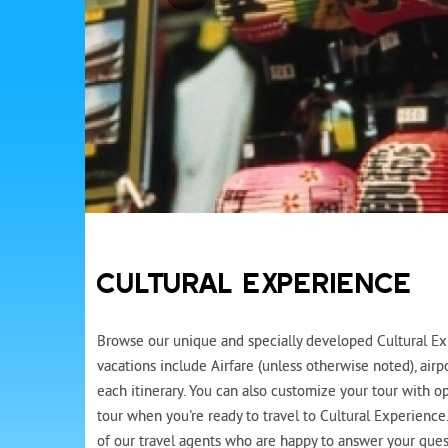
CULTURAL EXPERIENCE
Browse our unique and specially developed Cultural Exp
vacations include Airfare (unless otherwise noted), air
each itinerary. You can also customize your tour with op
tour when you're ready to travel to Cultural Experience
of our travel agents who are happy to answer your quest