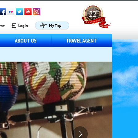
ABOUT US
TRAVEL AGENT