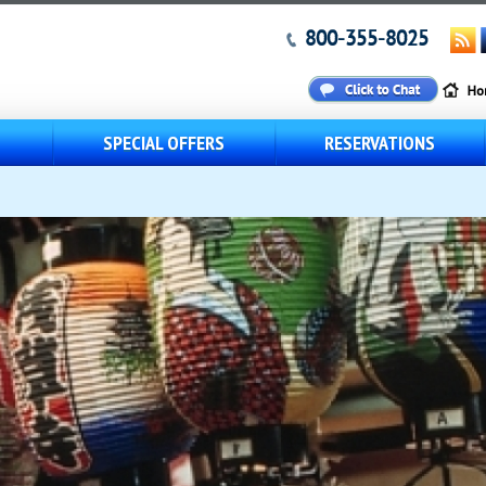
800-355-8025
S
SPECIAL OFFERS
RESERVATIONS