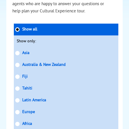
agents who are happy to answer your questions or
help plan your Cultural Experience tour.
Show all
Show only:
Asia
Australia & New Zealand
Fiji
Tahiti
Latin America
Europe
Africa