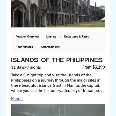
Magellan’s Cross and Fort San Pedro. Then, fly to
Palawan, where you tour the Puerto Princesa
Subterranean River National Park and canoe along
the river through a network of caves. Finally, transit
through Manila on your way back to the US. Starting
from $3010, including air, with guaranteed weekly
departures.
Vacation Overview
Itinerary
Departures & Rates
Tour features
Accomodations
Islands of the Philippines
11 days/9 nights
From $3,299
Take a 9-night trip and visit the islands of the
Philippines on a journey through the major sites in
these beautiful islands. Start in Manila, the capital,
where you see the historic walled city of Intramuros,
Fort Santiago and Rizal Park. Next, transit through
More...
Manila on your way to Cebu, the “Queen City of the
South,” where you take a cultural and historical
journey through Cebu City and Mactan Island. Visit