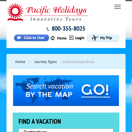
800-355-8025
Home
/
Journey Types
/
Cultural Experience
FIND A VACATION