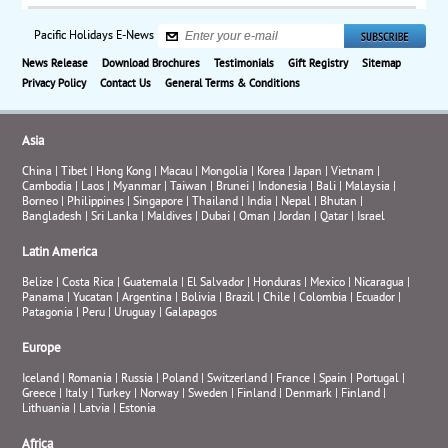
Pacific Holidays E-News
News Release
Download Brochures
Testimonials
Gift Registry
Sitemap
Privacy Policy
Contact Us
General Terms & Conditions
Asia
China
|
Tibet
|
Hong Kong
|
Macau
|
Mongolia
|
Korea
|
Japan
|
Vietnam
|
Cambodia
|
Laos
|
Myanmar
|
Taiwan
|
Brunei
|
Indonesia
|
Bali
|
Malaysia
|
Borneo
|
Philippines
|
Singapore
|
Thailand
|
India
|
Nepal
|
Bhutan
|
Bangladesh
|
Sri Lanka
|
Maldives
|
Dubai
|
Oman
|
Jordan
|
Qatar
|
Israel
Latin America
Belize
|
Costa Rica
|
Guatemala
|
El Salvador
|
Honduras
|
Mexico
|
Nicaragua
|
Panama
|
Yucatan
|
Argentina
|
Bolivia
|
Brazil
|
Chile
|
Colombia
|
Ecuador
|
Patagonia
|
Peru
|
Uruguay
|
Galapagos
Europe
Iceland
|
Romania
|
Russia
|
Poland
|
Switzerland
|
France
|
Spain
|
Portugal
|
Greece
|
Italy
|
Turkey
|
Norway
|
Sweden
|
Finland
|
Denmark
|
Finland
|
Lithuania
|
Latvia
|
Estonia
Africa