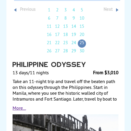
Previous
Next
1
2
3
4
5
6
7
8
9
10
11
12
13
14
15
16
17
18
19
20
21
22
23
24
25
26
27
28
29
30
Philippine Odyssey
13 days/11 nights
From $3,010
Take an 11-night trip and travel off the beaten path
on this odyssey through the Philippines. Start in
Manila, where you see the historic walled city of
Intramuros and Fort Santiago. Later, travel by boat to
Corregidor Island, a historic Spanish fortress where
More...
Filipino and American soldiers put up a gallant stand
to resist the enemy in World War II. Next, fly to Bohol
and see the famous Chocolate Hills. From there,
travel to Cebu, the “Queen City of the South,” and tour