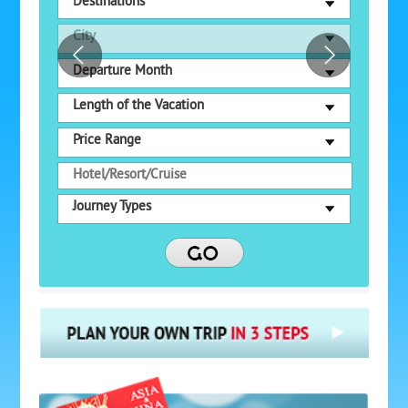
Destinations
City
Departure Month
Length of the Vacation
Price Range
Journey Types