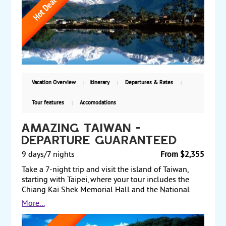
visit the renowned Chitwan National Park, home to
rhinoceros and Bengal tigers. Return transit through
Kathmandu completes this memorable adventure.
Starting at $2,965 per person based on double
occupancy including airfare, with guaranteed weekly
departures, this journey is an opportunity not to be
missed.
Vacation Overview
Itinerary
Departures & Rates
Tour features
Accomodations
Amazing Taiwan -
Departure Guaranteed
9 days/7 nights
From $2,355
Take a 7-night trip and visit the island of Taiwan,
starting with Taipei, where your tour includes the
Chiang Kai Shek Memorial Hall and the National
Palace Museum. Later, board a coach to legendary
More...
Sun Moon Lake and see various temples and
pagodas along the lake. Next, travel to Kaohsiung,