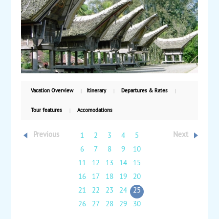
the rice terraces. Finally, transfer back to Ujung
Pandang on your way home. Starting from $815, land
only, with daily departures.
Vacation Overview
Itinerary
Departures & Rates
Tour features
Accomodations
Previous
Next
1
2
3
4
5
6
7
8
9
10
11
12
13
14
15
16
17
18
19
20
21
22
23
24
25
26
27
28
29
30