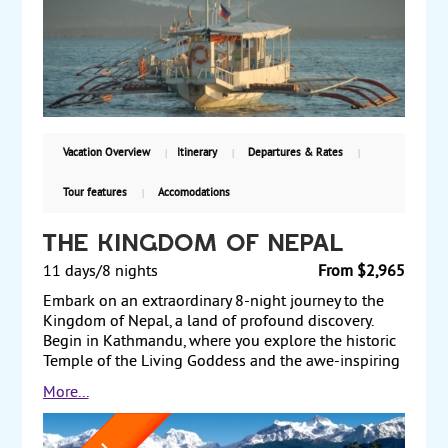
the Basilica del Santo Nino and Magellan’s Cross.
Afterward, take a ferry to the island of Bohol, where
highlights include the Chocolate Hills, a cruise along
the Loboc River, Baclayon Church, and Bilar Man-
made Forest. Finally, transit through Cebu on your
way back to the US. Starting from $3299, including
air, with guaranteed weekly departures.
Vacation Overview
Itinerary
Departures & Rates
Tour features
Accomodations
The Kingdom of Nepal
11 days/8 nights
From $2,965
Embark on an extraordinary 8-night journey to the
Kingdom of Nepal, a land of profound discovery.
Begin in Kathmandu, where you explore the historic
Temple of the Living Goddess and the awe-inspiring
Swayambunath Temple. The next stop is Nagarkot,
More...
offering panoramic views of the Himalayas. Continue
to Pokhara, a city nestled in the Annapurna Range's
embrace, with serene lakes and rivers. In Chitwan,