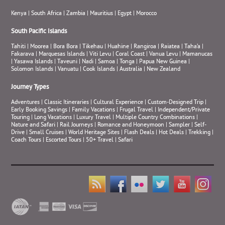
Kenya
|
South Africa
|
Zambia
|
Mauritius
|
Egypt
|
Morocco
South Pacific Islands
Tahiti
|
Moorea
|
Bora Bora
|
Tikehau
|
Huahine
|
Rangiroa
|
Raiatea
|
Taha’a
|
Fakarava
|
Marquesas Islands
|
Viti Levu
|
Coral Coast
|
Vanua Levu
|
Mamanucas
|
Yasawa Islands
|
Taveuni
|
Nadi
|
Samoa
|
Tonga
|
Papua New Guinea
|
Solomon Islands
|
Vanuatu
|
Cook Islands
|
Australia
|
New Zealand
Journey Types
Adventures
|
Classic Itineraries
|
Cultural Experience
|
Custom-Designed Trip
|
Early Booking Savings
|
Family Vacations
|
Frugal Travel
|
Independent/Private
Touring
|
Long Vacations
|
Luxury Travel
|
Multiple Country Combinations
|
Nature and Safari
|
Rail Journeys
|
Romance and Honeymoon
|
Sampler
|
Self-
Drive
|
Small Cruises
|
World Heritage Sites
|
Flash Deals
|
Hot Deals
|
Trekking
|
Coach Tours
|
Escorted Tours
|
50+ Travel
|
Safari