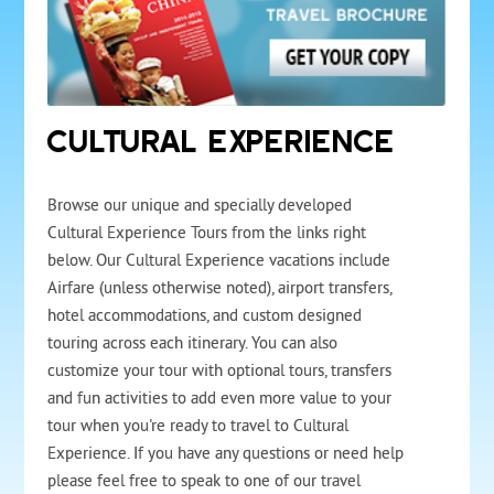
CULTURAL EXPERIENCE
Browse our unique and specially developed
Cultural Experience Tours from the links right
below. Our Cultural Experience vacations include
Airfare (unless otherwise noted), airport transfers,
hotel accommodations, and custom designed
touring across each itinerary. You can also
customize your tour with optional tours, transfers
and fun activities to add even more value to your
tour when you're ready to travel to Cultural
Experience. If you have any questions or need help
please feel free to speak to one of our travel