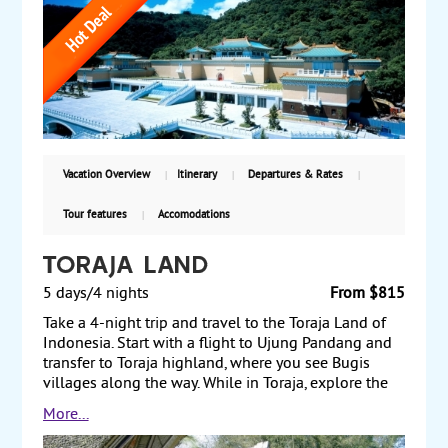
visiting Fo Guang Shan Temple, the country’s largest
Buddhist monastery, en route. The next day, visit
Kenting National Park and continue to Taitung.
Travel the East Coast National Scenic Area to
Hualien. In Yilan, visit a world-renowned whisky
distillery and the National Center for Traditional Arts.
Finally, return to Taipei before traveling back to the
US. Starting from $2355, including air, with
guaranteed departures,
Vacation Overview
Itinerary
Departures & Rates
Tour features
Accomodations
Toraja Land
5 days/4 nights
From $815
Take a 4-night trip and travel to the Toraja Land of
Indonesia. Start with a flight to Ujung Pandang and
transfer to Toraja highland, where you see Bugis
villages along the way. While in Toraja, explore the
cliffside stone graves at Lemo and the royal tombs at
More...
Suaya. Take a trip to Tikala for a trek to the
mountainous village of Batutumonga with views of