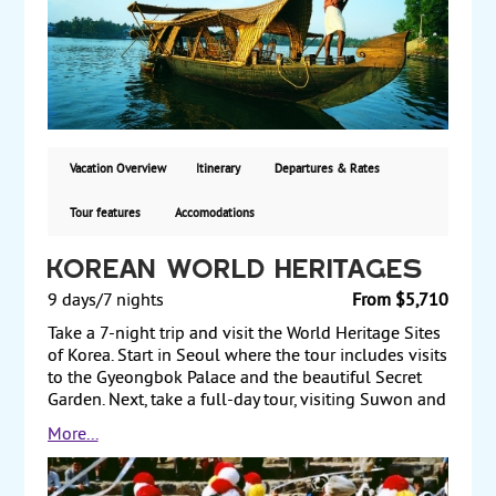
preserves, elephants, and bison. Afterward, travel to
Kumarakom to visit the Kumarakom Bird Sanctuary.
Then, travel to Cochin, known as the Queen of the
Arabian Sea, and enjoy a kathakali dance. Next, travel
to Mararikulam to enjoy the beaches and explore the
local life in this rural setting. Finally, transfer to
Bombay (Mumbai) and tour the Gateway of India,
Hanging Gardens, and other sights before returning
Vacation Overview
Itinerary
Departures & Rates
to the US. Starting from $3690, including air, with
guaranteed weekly departures.
Tour features
Accomodations
Korean World Heritages
9 days/7 nights
From $5,710
Take a 7-night trip and visit the World Heritage Sites
of Korea. Start in Seoul where the tour includes visits
to the Gyeongbok Palace and the beautiful Secret
Garden. Next, take a full-day tour, visiting Suwon and
Yeoju, where you see the Hwaseong Fortress, a
More...
UNESCO-designated World Heritage Site, and the
Tomb of King Sejong the Great, a 15th-century king
who presided over multiple scientific and cultural