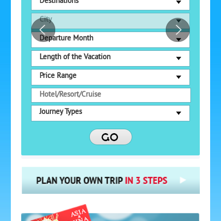
Destinations
City
Departure Month
Length of the Vacation
Price Range
Journey Types