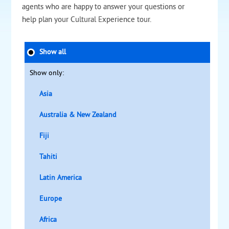
agents who are happy to answer your questions or
help plan your Cultural Experience tour.
Show all
Show only:
Asia
Australia & New Zealand
Fiji
Tahiti
Latin America
Europe
Africa