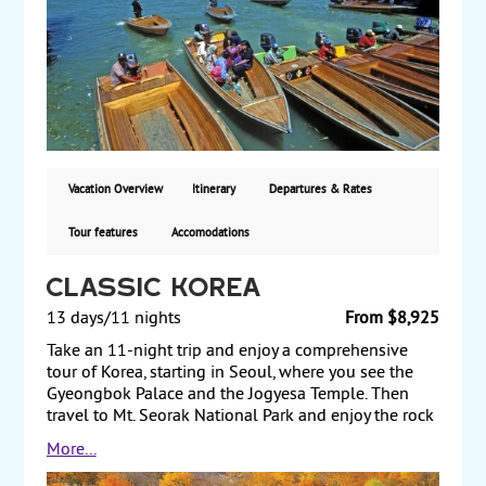
Delaware. Land only, starting from $490 per person.
Vacation Overview
Itinerary
Departures & Rates
Tour features
Accomodations
Classic Korea
13 days/11 nights
From $8,925
Take an 11-night trip and enjoy a comprehensive
tour of Korea, starting in Seoul, where you see the
Gyeongbok Palace and the Jogyesa Temple. Then
travel to Mt. Seorak National Park and enjoy the rock
formations and scenic views of the mountain,
More...
including scaling a mountain by cable car to
Gweongeumseong Fortress. Travel to Daegu and to