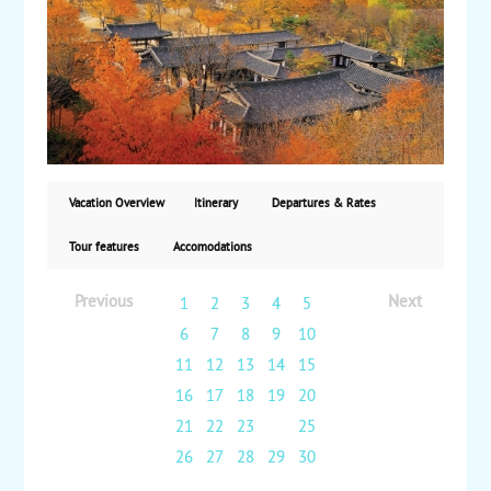
Mt. Gaya and Mt. Jiri, two national parks with scenic
views and Buddhist temples. Afterward, travel
overland to Gyeongju, where sights include the 6th-
century Seokguram Grotto, Bulguksa Temple and
Tumuli Park. Then transfer to the port city of Busan
for a full-day tour, including Dongbaek Island. Next,
fly to Jeju Island for a two-night stay and see Dragon
Head Coast and the Jeongbang Waterfalls. Finally, fly
back to Seoul for your return to the US. Starting from
Vacation Overview
Itinerary
Departures & Rates
$8925, land and air from San Francisco or Los
Angeles via China Airlines, with daily guaranteed
Tour features
Accomodations
departures.
Previous
Next
1
2
3
4
5
6
7
8
9
10
11
12
13
14
15
16
17
18
19
20
21
22
23
24
25
26
27
28
29
30