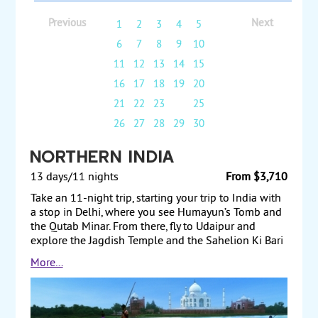
Previous
Next
1
2
3
4
5
6
7
8
9
10
11
12
13
14
15
16
17
18
19
20
21
22
23
24
25
26
27
28
29
30
Northern India
13 days/11 nights
From $3,710
Take an 11-night trip, starting your trip to India with
a stop in Delhi, where you see Humayun’s Tomb and
the Qutab Minar. From there, fly to Udaipur and
explore the Jagdish Temple and the Sahelion Ki Bari
Gardens. Then fly to Jaipur and visit the Palace of the
More...
Winds and the Jantar Mantar Observatory. Afterward,
travel to Agra and see the Taj Mahal and Agra Fort.
Next, fly to Khajuraho and tour the Chandela Dynasty
temples. Then fly to Varanasi, on the Ganges River,