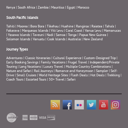
Kenya
|
South Africa
|
Zambia
|
Mauritius
|
Egypt
|
Morocco
South Pacific Islands
Tahiti
|
Moorea
|
Bora Bora
|
Tikehau
|
Huahine
|
Rangiroa
|
Raiatea
|
Taha’a
|
Fakarava
|
Marquesas Islands
|
Viti Levu
|
Coral Coast
|
Vanua Levu
|
Mamanucas
|
Yasawa Islands
|
Taveuni
|
Nadi
|
Samoa
|
Tonga
|
Papua New Guinea
|
Solomon Islands
|
Vanuatu
|
Cook Islands
|
Australia
|
New Zealand
Journey Types
Adventures
|
Classic Itineraries
|
Cultural Experience
|
Custom-Designed Trip
|
Early Booking Savings
|
Family Vacations
|
Frugal Travel
|
Independent/Private
Touring
|
Long Vacations
|
Luxury Travel
|
Multiple Country Combinations
|
Nature and Safari
|
Rail Journeys
|
Romance and Honeymoon
|
Sampler
|
Self-
Drive
|
Small Cruises
|
World Heritage Sites
|
Flash Deals
|
Hot Deals
|
Trekking
|
Coach Tours
|
Escorted Tours
|
50+ Travel
|
Safari