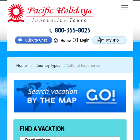
800-355-8025
Home
/
Journey Types
/
Cultural Experience
FIND A VACATION