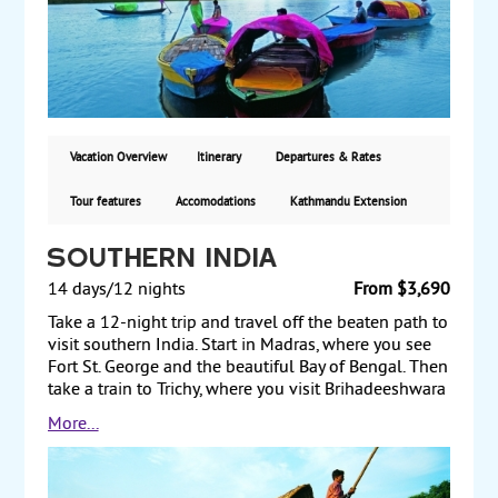
and journey to Sarnath, where you explore the ruins
of monasteries and Buddhist art. Finally, transit
through Delhi on your way back home. Starting from
$3710, including air, with guaranteed weekly
departures.
Vacation Overview
Itinerary
Departures & Rates
Tour features
Accomodations
Kathmandu Extension
Southern India
14 days/12 nights
From $3,690
Take a 12-night trip and travel off the beaten path to
visit southern India. Start in Madras, where you see
Fort St. George and the beautiful Bay of Bengal. Then
take a train to Trichy, where you visit Brihadeeshwara
Temple and Rajaraja Museum. From there, travel to
More...
Madurai and view the night temple ceremony at
Meenakshi Temple. Next, travel to Periyar and visit
the Wildlife Sanctuary, home to India’s tiger