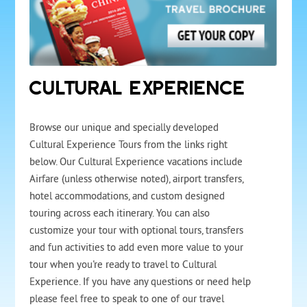
CULTURAL EXPERIENCE
Browse our unique and specially developed
Cultural Experience Tours from the links right
below. Our Cultural Experience vacations include
Airfare (unless otherwise noted), airport transfers,
hotel accommodations, and custom designed
touring across each itinerary. You can also
customize your tour with optional tours, transfers
and fun activities to add even more value to your
tour when you're ready to travel to Cultural
Experience. If you have any questions or need help
please feel free to speak to one of our travel