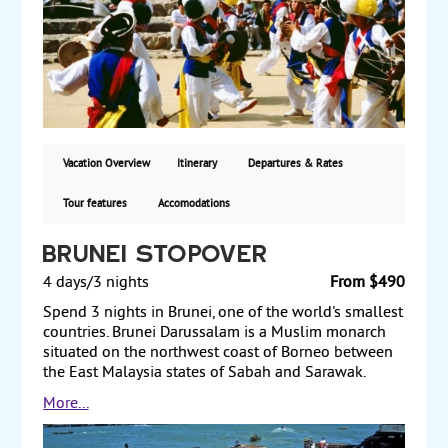
contributions. The next day travel to Gyeongju and
see the 6th-century Seokguram Grotto and Bulguksa
Temple. After a visit to Tumuli Park the following day,
travel to Suncheon and visit the Naganeupseong
Fortress Village. Finally, travel back to Seoul, where
you have a full day to enjoy at your leisure. Starting
from $5710, land and air from San Francisco or Los
Angeles via China Airlines, with daily guaranteed
Vacation Overview
Itinerary
Departures & Rates
departures.
Tour features
Accomodations
Brunei Stopover
4 days/3 nights
From $490
Spend 3 nights in Brunei, one of the world's smallest
countries. Brunei Darussalam is a Muslim monarch
situated on the northwest coast of Borneo between
the East Malaysia states of Sabah and Sarawak.
Immensely rich in oil, it is among the world's
More...
smallest countries with a population of 436,000 and
a total area just slightly larger than the state of