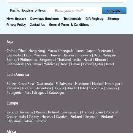
Pacific Holidays E-News
News Release
Download Brochures
Testimonials
Gift Registry
Sitemap
Privacy Policy
Contact Us
General Terms & Conditions
Asia
China
|
Tibet
|
Hong Kong
|
Macau
|
Mongolia
|
Korea
|
Japan
|
Vietnam
|
Cambodia
|
Laos
|
Myanmar
|
Taiwan
|
Brunei
|
Indonesia
|
Bali
|
Malaysia
|
Borneo
|
Philippines
|
Singapore
|
Thailand
|
India
|
Nepal
|
Bhutan
|
Bangladesh
|
Sri Lanka
|
Maldives
|
Dubai
|
Oman
|
Jordan
|
Qatar
|
Israel
Latin America
Belize
|
Costa Rica
|
Guatemala
|
El Salvador
|
Honduras
|
Mexico
|
Nicaragua
|
Panama
|
Yucatan
|
Argentina
|
Bolivia
|
Brazil
|
Chile
|
Colombia
|
Ecuador
|
Patagonia
|
Peru
|
Uruguay
|
Galapagos
Europe
Iceland
|
Romania
|
Russia
|
Poland
|
Switzerland
|
France
|
Spain
|
Portugal
|
Greece
|
Italy
|
Turkey
|
Norway
|
Sweden
|
Finland
|
Denmark
|
Finland
|
Lithuania
|
Latvia
|
Estonia
Africa