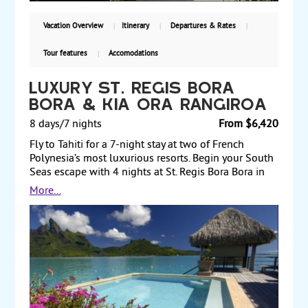
Vacation Overview
Itinerary
Departures & Rates
Tour features
Accomodations
Luxury St. Regis Bora
Bora & Kia Ora Rangiroa
8 days/7 nights
From $6,420
Fly to Tahiti for a 7-night stay at two of French
Polynesia’s most luxurious resorts. Begin your South
Seas escape with 4 nights at St. Regis Bora Bora in
an overwater superior villa. From its pure and
More...
pristine coral reef to its legendary dive sites and a
chance to indulge yourself at its Miri Miri Spa, the
resort offers something for everyone. Then fly to the
island of Rangiroa for a 3-night stay in a pool villa at
Kia Ora Rangiroa Resort & Spa, a picture-perfect
paradise. Land and air prices start at $6420 per
person.