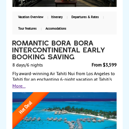
Vacation Overview
Itinerary
Departures & Rates
Tour features
Accomodations
Romantic Bora Bora
InterContinental Early
Booking Saving
8 days/6 nights
From $3,599
Fly award-winning Air Tahiti Nui from Los Angeles to
Tahiti for an enchanting 6-night vacation at Tahiti's
InterContinental hotels. Stay 3 nights at
More...
InterContinental Tahiti in a classic room. Then, fly to
the romantic island of Bora, and stay 3 nights at the
InterContinental Bora Bora Le Moana in an overwater
lagoon view bungalow. Spend your time on the
beach, enjoy the water sports, or explore the tropical
island. Land and air prices start at $3599 per person.
Book early.