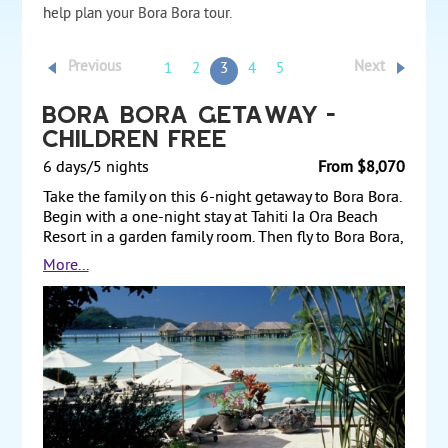
help plan your Bora Bora tour.
Previous
Next
1
2
3
4
5
Bora Bora Getaway -
Children Free
6 days/5 nights
From $8,070
Take the family on this 6-night getaway to Bora Bora.
Begin with a one-night stay at Tahiti Ia Ora Beach
Resort in a garden family room. Then fly to Bora Bora,
where you stay for four nights at Le Meridien Bora
More...
Bora in a one-bedroom pool villa. You’ll have access
to free water sports that the kids will love, and you’ll
be able to enjoy the luxurious and romantic facilities
of the resort. Land and air prices start at $8,070 per
adult, with package based on two adults and two
children 11 and under.