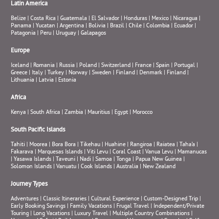
Latin America
Belize
|
Costa Rica
|
Guatemala
|
El Salvador
|
Honduras
|
Mexico
|
Nicaragua
|
Panama
|
Yucatan
|
Argentina
|
Bolivia
|
Brazil
|
Chile
|
Colombia
|
Ecuador
|
Patagonia
|
Peru
|
Uruguay
|
Galapagos
Europe
Iceland
|
Romania
|
Russia
|
Poland
|
Switzerland
|
France
|
Spain
|
Portugal
|
Greece
|
Italy
|
Turkey
|
Norway
|
Sweden
|
Finland
|
Denmark
|
Finland
|
Lithuania
|
Latvia
|
Estonia
Africa
Kenya
|
South Africa
|
Zambia
|
Mauritius
|
Egypt
|
Morocco
South Pacific Islands
Tahiti
|
Moorea
|
Bora Bora
|
Tikehau
|
Huahine
|
Rangiroa
|
Raiatea
|
Taha’a
|
Fakarava
|
Marquesas Islands
|
Viti Levu
|
Coral Coast
|
Vanua Levu
|
Mamanucas
|
Yasawa Islands
|
Taveuni
|
Nadi
|
Samoa
|
Tonga
|
Papua New Guinea
|
Solomon Islands
|
Vanuatu
|
Cook Islands
|
Australia
|
New Zealand
Journey Types
Adventures
|
Classic Itineraries
|
Cultural Experience
|
Custom-Designed Trip
|
Early Booking Savings
|
Family Vacations
|
Frugal Travel
|
Independent/Private
Touring
|
Long Vacations
|
Luxury Travel
|
Multiple Country Combinations
|