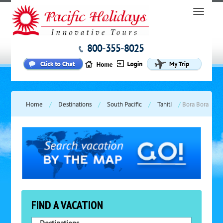
800-355-8025
Home
/
Destinations
/
South Pacific
/
Tahiti
/
Bora Bora
FIND A VACATION