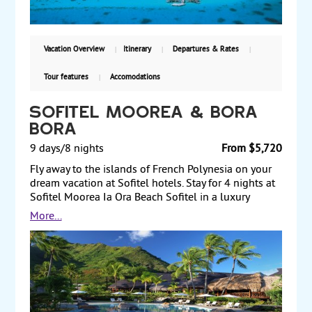
Vacation Overview
Itinerary
Departures & Rates
Tour features
Accomodations
Sofitel Moorea & Bora
Bora
9 days/8 nights
From $5,720
Fly away to the islands of French Polynesia on your
dream vacation at Sofitel hotels. Stay for 4 nights at
Sofitel Moorea Ia Ora Beach Sofitel in a luxury
garden bungalow and for 4 nights at Sofitel Bora
More...
Bora Private Island in a luxury overwater bungalow.
Bask in the sun and romance of the islands of Tahiti
or be active with tours of the islands and water
sports. Land and air prices start from $5,720 per
person.