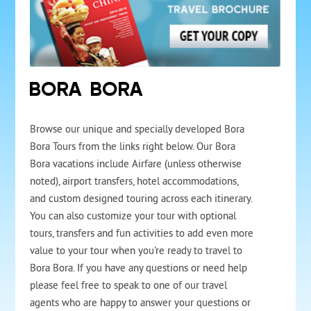
BORA BORA
Browse our unique and specially developed Bora
Bora Tours from the links right below. Our Bora
Bora vacations include Airfare (unless otherwise
noted), airport transfers, hotel accommodations,
and custom designed touring across each itinerary.
You can also customize your tour with optional
tours, transfers and fun activities to add even more
value to your tour when you're ready to travel to
Bora Bora. If you have any questions or need help
please feel free to speak to one of our travel
agents who are happy to answer your questions or