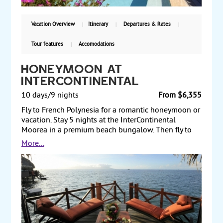
Vacation Overview
Itinerary
Departures & Rates
Tour features
Accomodations
Honeymoon at
InterContinental
10 days/9 nights
From $6,355
Fly to French Polynesia for a romantic honeymoon or
vacation. Stay 5 nights at the InterContinental
Moorea in a premium beach bungalow. Then fly to
Bora Bora for 4 nights at InterContinental Bora Bora
More...
Thalasso in an emerald overwater villa. Enjoy 6-hour
Bora Bora Explorer in outrigger canoe. Land and air
prices start from $6355 per person.