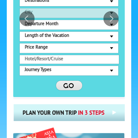
Destinations
City
Departure Month
Length of the Vacation
Price Range
Journey Types