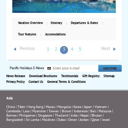
Vacation Overview
Itinerary
Departures & Rates
Tour features
Accomodations
Previous
Next
1
2
3
4
5
Pacific Holidays E-News
News Release
Download Brochures
Testimonials
Gift Registry
Sitemap
Privacy Policy
Contact Us
General Terms & Conditions
Asia
China
|
Tibet
|
Hong Kong
|
Macau
|
Mongolia
|
Korea
|
Japan
|
Vietnam
|
Cambodia
|
Laos
|
Myanmar
|
Taiwan
|
Brunei
|
Indonesia
|
Bali
|
Malaysia
|
Borneo
|
Philippines
|
Singapore
|
Thailand
|
India
|
Nepal
|
Bhutan
|
Bangladesh
|
Sri Lanka
|
Maldives
|
Dubai
|
Oman
|
Jordan
|
Qatar
|
Israel